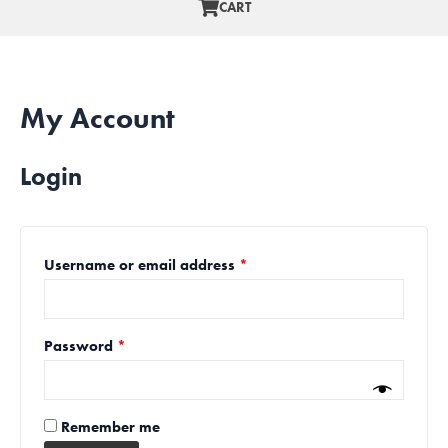
CART
My Account
Login
Username or email address
*
Password
*
Remember me