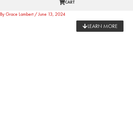
CART
By
Grace Lambert
/
June 13, 2024
LEARN MORE