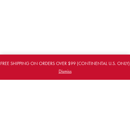
FREE SHIPPING ON ORDERS OVER $99 (CONTINENTAL U.S. ONLY)
Dismiss
PREVIOUS
NEXT
FOR THE LATEST NEWS & UPDATES